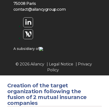
75008 Paris
contact@ailancygroup.com
A subsidiary of
© 2026 Ailancy
|
Legal Notice
|
Privacy
Policy
Creation of the target
organization following the
fusion of 2 mutual insurance
companies