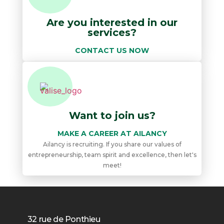
Are you interested in our
services?
CONTACT US NOW
Want to join us?
MAKE A CAREER AT AILANCY
Ailancy is recruiting. If you share our values ​​of
entrepreneurship, team spirit and excellence, then let's
meet!
32 rue de Ponthieu