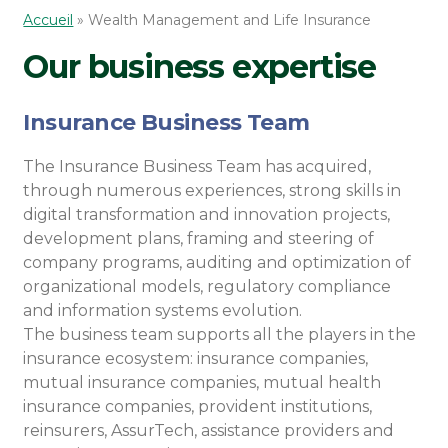
Accueil
»
Wealth Management and Life Insurance
Our business expertise
Insurance Business Team
The Insurance Business Team has acquired,
through numerous experiences, strong skills in
digital transformation and innovation projects,
development plans, framing and steering of
company programs, auditing and optimization of
organizational models, regulatory compliance
and information systems evolution.
The business team supports all the players in the
insurance ecosystem: insurance companies,
mutual insurance companies, mutual health
insurance companies, provident institutions,
reinsurers, AssurTech, assistance providers and