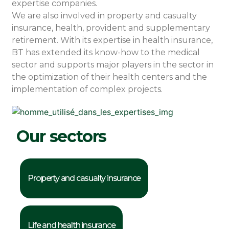
expertise companies.
We are also involved in property and casualty
insurance, health, provident and supplementary
retirement. With its expertise in health insurance,
BT has extended its know-how to the medical
sector and supports major players in the sector in
the optimization of their health centers and the
implementation of complex projects.
Our sectors
Property and casualty insurance
Life and health insurance