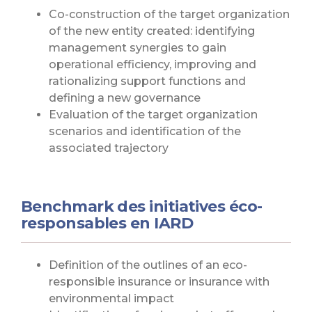
Co-construction of the target organization
of the new entity created: identifying
management synergies to gain
operational efficiency, improving and
rationalizing support functions and
defining a new governance
Evaluation of the target organization
scenarios and identification of the
associated trajectory
Benchmark des initiatives éco-
responsables en IARD
Definition of the outlines of an eco-
responsible insurance or insurance with
environmental impact