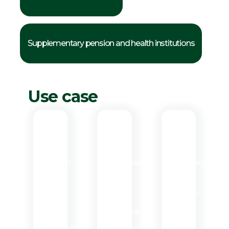
Supplementary pension and health institutions
Use case
Use
Use
Use
case
case
case
1
2
3
Creation
Benchmark
Compliance
of
of
with
the
eco-
“PACTE”
target
responsible
law
organization
initiatives
of 2