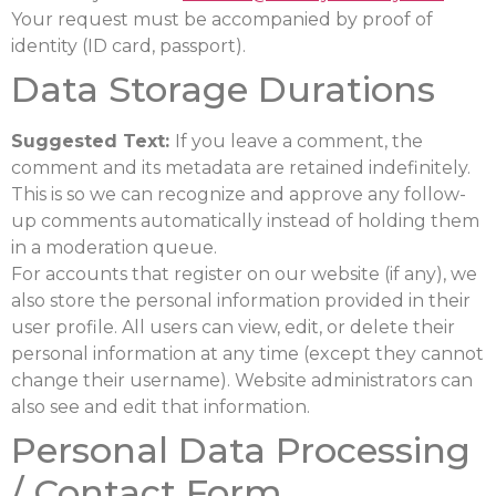
Your request must be accompanied by proof of
identity (ID card, passport).
Data Storage Durations
Suggested Text:
If you leave a comment, the
comment and its metadata are retained indefinitely.
This is so we can recognize and approve any follow-
up comments automatically instead of holding them
in a moderation queue.
For accounts that register on our website (if any), we
also store the personal information provided in their
user profile. All users can view, edit, or delete their
personal information at any time (except they cannot
change their username). Website administrators can
also see and edit that information.
Personal Data Processing
/ Contact Form