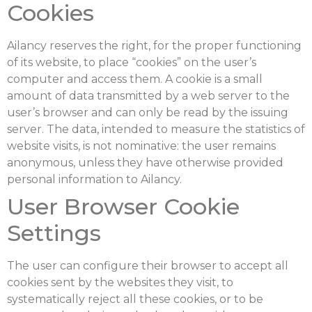
Cookies
Ailancy reserves the right, for the proper functioning
of its website, to place “cookies” on the user’s
computer and access them. A cookie is a small
amount of data transmitted by a web server to the
user’s browser and can only be read by the issuing
server. The data, intended to measure the statistics of
website visits, is not nominative: the user remains
anonymous, unless they have otherwise provided
personal information to Ailancy.
User Browser Cookie
Settings
The user can configure their browser to accept all
cookies sent by the websites they visit, to
systematically reject all these cookies, or to be