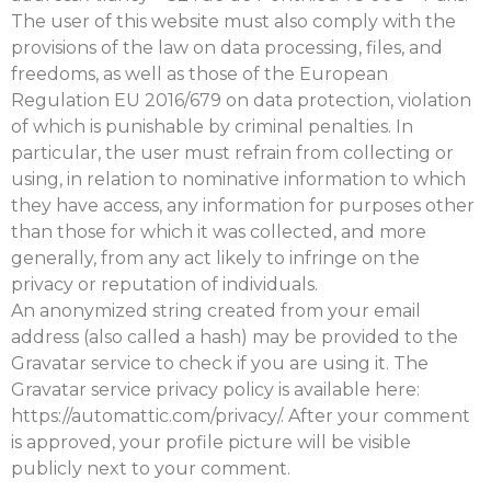
The user of this website must also comply with the
provisions of the law on data processing, files, and
freedoms, as well as those of the European
Regulation EU 2016/679 on data protection, violation
of which is punishable by criminal penalties. In
particular, the user must refrain from collecting or
using, in relation to nominative information to which
they have access, any information for purposes other
than those for which it was collected, and more
generally, from any act likely to infringe on the
privacy or reputation of individuals.
An anonymized string created from your email
address (also called a hash) may be provided to the
Gravatar service to check if you are using it. The
Gravatar service privacy policy is available here:
https://automattic.com/privacy/. After your comment
is approved, your profile picture will be visible
publicly next to your comment.