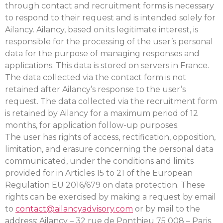
through contact and recruitment forms is necessary
to respond to their request and is intended solely for
Ailancy. Ailancy, based on its legitimate interest, is
responsible for the processing of the user’s personal
data for the purpose of managing responses and
applications. This data is stored on servers in France.
The data collected via the contact form is not
retained after Ailancy’s response to the user’s
request. The data collected via the recruitment form
is retained by Ailancy for a maximum period of 12
months, for application follow-up purposes.
The user has rights of access, rectification, opposition,
limitation, and erasure concerning the personal data
communicated, under the conditions and limits
provided for in Articles 15 to 21 of the European
Regulation EU 2016/679 on data protection. These
rights can be exercised by making a request by email
to
contact@ailancyadvisory.com
or by mail to the
address: Ailancy – 32 rue de Ponthieu 75 008 – Paris.