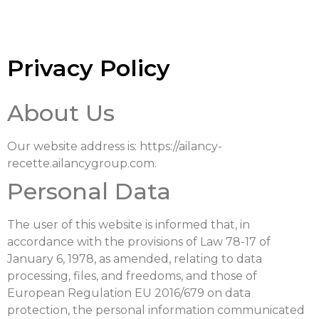
Privacy Policy
About Us
Our website address is: https://ailancy-
recette.ailancygroup.com.
Personal Data
The user of this website is informed that, in
accordance with the provisions of Law 78-17 of
January 6, 1978, as amended, relating to data
processing, files, and freedoms, and those of
European Regulation EU 2016/679 on data
protection, the personal information communicated