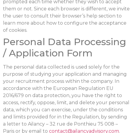
prompted each time whether they wish to accept
them or not. Since each browser is different, we invite
the user to consult their browser’s help section to
learn more about how to configure the acceptance
of cookies.
Personal Data Processing
/ Application Form
The personal data collected is used solely for the
purpose of studying your application and managing
your recruitment process within the company. In
accordance with the European Regulation EU
2016/679 on data protection, you have the right to
access, rectify, oppose, limit, and delete your personal
data, which you can exercise, under the conditions
and limits provided for in the Regulation, by sending
a letter to Ailancy – 32 rue de Ponthieu 75 008 –
Paris or by email to
contact@ailancyadvisory.com
.