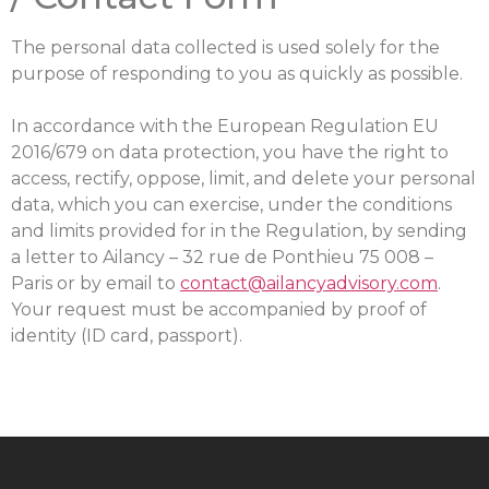
The personal data collected is used solely for the
purpose of responding to you as quickly as possible.
In accordance with the European Regulation EU
2016/679 on data protection, you have the right to
access, rectify, oppose, limit, and delete your personal
data, which you can exercise, under the conditions
and limits provided for in the Regulation, by sending
a letter to Ailancy – 32 rue de Ponthieu 75 008 –
Paris or by email to
contact@ailancyadvisory.com
.
Your request must be accompanied by proof of
identity (ID card, passport).